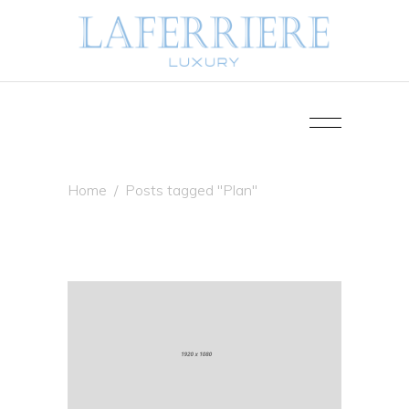
Home
/
Posts tagged "Plan"