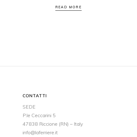
READ MORE
CONTATTI
SEDE
P.le Ceccarini 5
47838 Riccione (RN) – Italy
info@laferriere.it