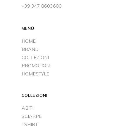
+39 347 8603600
MENÙ
HOME
BRAND
COLLEZIONI
PROMOTION
HOMESTYLE
COLLEZIONI
ABITI
SCIARPE
TSHIRT