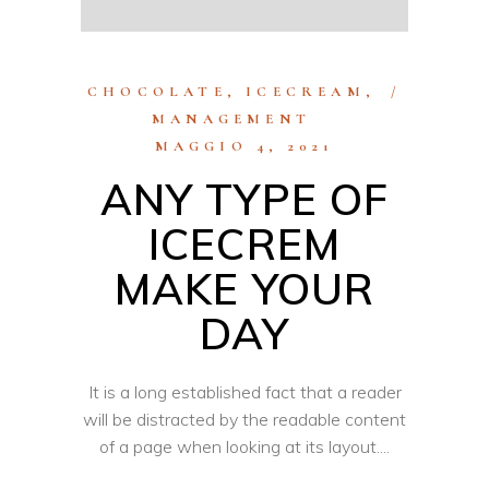
CHOCOLATE
,
ICECREAM
,
MANAGEMENT
MAGGIO 4, 2021
ANY TYPE OF
ICECREM
MAKE YOUR
DAY
It is a long established fact that a reader
will be distracted by the readable content
of a page when looking at its layout.