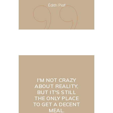
Édith Piaf
I'M NOT CRAZY
ABOUT REALITY,
BUT IT'S STILL
THE ONLY PLACE
TO GET A DECENT
MEAL.