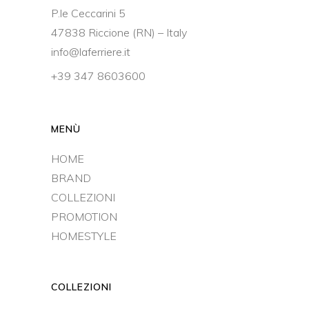
P.le Ceccarini 5
47838 Riccione (RN) – Italy
info@laferriere.it
+39 347 8603600
MENÙ
HOME
BRAND
COLLEZIONI
PROMOTION
HOMESTYLE
COLLEZIONI