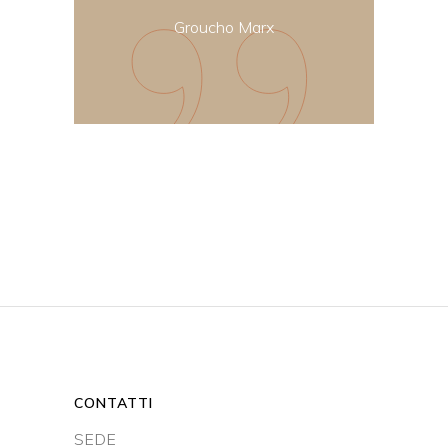
Groucho Marx
CONTATTI
SEDE