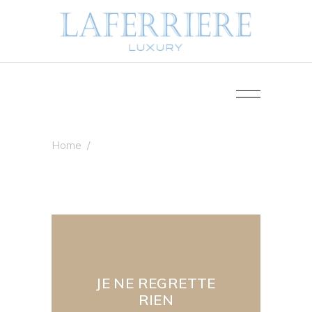
Home
/
JE NE REGRETTE
RIEN