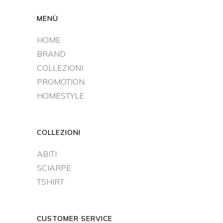
MENÙ
HOME
BRAND
COLLEZIONI
PROMOTION
HOMESTYLE
COLLEZIONI
ABITI
SCIARPE
TSHIRT
CUSTOMER SERVICE