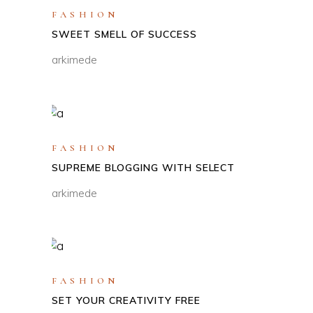
FASHION
SWEET SMELL OF SUCCESS
arkimede
FASHION
SUPREME BLOGGING WITH SELECT
arkimede
FASHION
SET YOUR CREATIVITY FREE