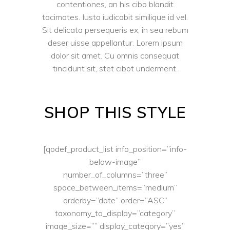
contentiones, an his cibo blandit
tacimates. Iusto iudicabit similique id vel.
Sit delicata persequeris ex, in sea rebum
deser uisse appellantur. Lorem ipsum
dolor sit amet. Cu omnis consequat
tincidunt sit, stet cibot underment.
SHOP THIS STYLE
[qodef_product_list info_position=”info-
below-image”
number_of_columns=”three”
space_between_items=”medium”
orderby=”date” order=”ASC”
taxonomy_to_display=”category”
image_size=”” display_category=”yes”