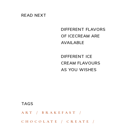
READ NEXT
DIFFERENT FLAVORS
OF ICECREAM ARE
AVAILABLE
DIFFERENT ICE
CREAM FLAVOURS
AS YOU WISHES
TAGS
ART
BRAKEFAST
CHOCOLATE
CREATE