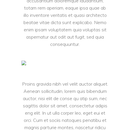
accusantium doloremque laudantium,
totam rem aperiam, eaque ipsa quae ab
illo inventore veritatis et quasi architecto
beatae vitae dicta sunt explicabo. Nemo
enim ipsam voluptatem quia voluptas sit
aspernatur aut odit aut fugit, sed quia
consequuntur.
Proins gravida nibh vel velit auctor aliquet.
Aenean sollicitudin, lorem quis bibendum
auctor, nisi elit de conse qu atip sum, nec
sagittis dolor sit amet, consectetur adipis
eng elit. In ut ulla corper leo, eget eui et
orci. Cum et sociis natoques penatibu et
magnis parturie montes, nascetur ridicu