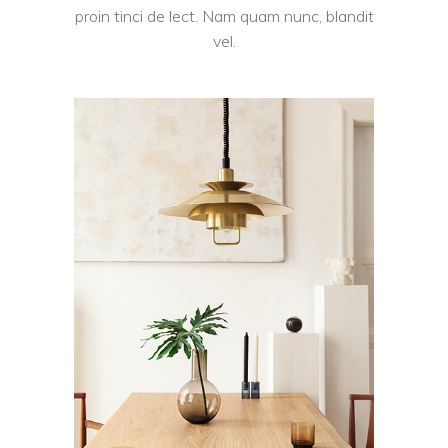
proin tinci de lect. Nam quam nunc, blandit
vel.