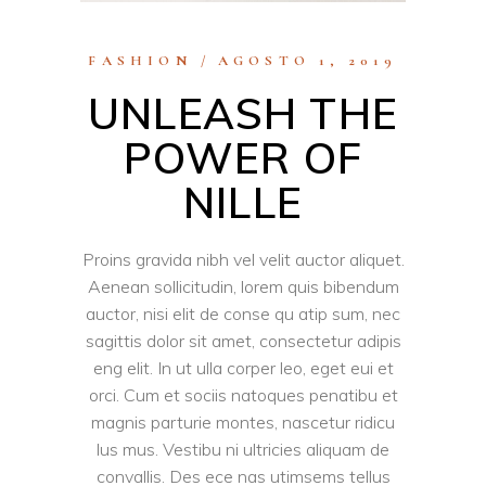
FASHION
AGOSTO 1, 2019
UNLEASH THE
POWER OF
NILLE
Proins gravida nibh vel velit auctor aliquet.
Aenean sollicitudin, lorem quis bibendum
auctor, nisi elit de conse qu atip sum, nec
sagittis dolor sit amet, consectetur adipis
eng elit. In ut ulla corper leo, eget eui et
orci. Cum et sociis natoques penatibu et
magnis parturie montes, nascetur ridicu
lus mus. Vestibu ni ultricies aliquam de
convallis. Des ece nas utimsems tellus