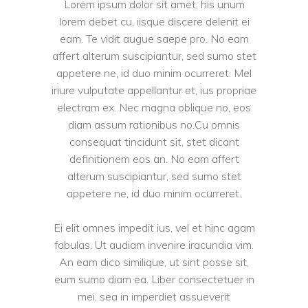
Lorem ipsum dolor sit amet, his unum
lorem debet cu, iisque discere delenit ei
eam. Te vidit augue saepe pro. No eam
affert alterum suscipiantur, sed sumo stet
appetere ne, id duo minim ocurreret. Mel
iriure vulputate appellantur et, ius propriae
electram ex. Nec magna oblique no, eos
diam assum rationibus no.Cu omnis
consequat tincidunt sit, stet dicant
definitionem eos an. No eam affert
alterum suscipiantur, sed sumo stet
appetere ne, id duo minim ocurreret.
Ei elit omnes impedit ius, vel et hinc agam
fabulas. Ut audiam invenire iracundia vim.
An eam dico similique, ut sint posse sit,
eum sumo diam ea. Liber consectetuer in
mei, sea in imperdiet assueverit