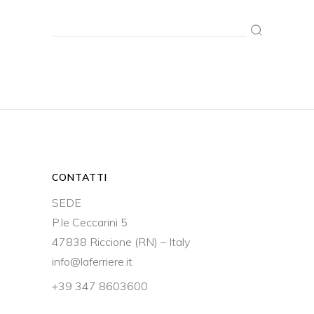
Search
for:
CONTATTI
SEDE
P.le Ceccarini 5
47838 Riccione (RN) – Italy
info@laferriere.it
+39 347 8603600