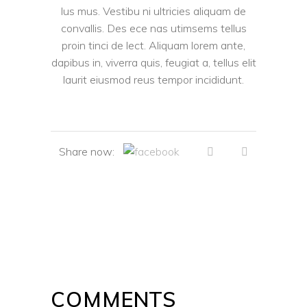
lus mus. Vestibu ni ultricies aliquam de
convallis. Des ece nas utimsems tellus
proin tinci de lect. Aliquam lorem ante,
dapibus in, viverra quis, feugiat a, tellus elit
laurit eiusmod reus tempor incididunt.
Share now:
COMMENTS