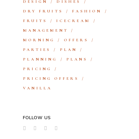
DESIGN
DISHES
DRY FRUITS
FASHION
FRUITS
ICECREAM
MANAGEMENT
MORNING
OFFERS
PARTIES
PLAN
PLANNING
PLANS
PRICING
PRICING OFFERS
VANILLA
FOLLOW US