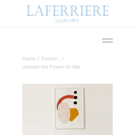
Home
/
Fashion
/
Unleash the Power Of Nille