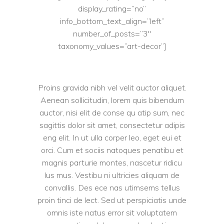
display_rating=”no”
info_bottom_text_align=”left”
number_of_posts=”3″
taxonomy_values=”art-decor”]
Proins gravida nibh vel velit auctor aliquet.
Aenean sollicitudin, lorem quis bibendum
auctor, nisi elit de conse qu atip sum, nec
sagittis dolor sit amet, consectetur adipis
eng elit. In ut ulla corper leo, eget eui et
orci. Cum et sociis natoques penatibu et
magnis parturie montes, nascetur ridicu
lus mus. Vestibu ni ultricies aliquam de
convallis. Des ece nas utimsems tellus
proin tinci de lect. Sed ut perspiciatis unde
omnis iste natus error sit voluptatem