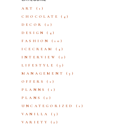
ART
(1)
CHOCOLATE
(4)
DECOR
(2)
DESIGN
(4)
FASHION
(10)
ICECREAM
(4)
INTERVIEW
(2)
LIFESTYLE
(3)
MANAGEMENT
(3)
OFFERS
(1)
PLANNS
(1)
PLANS
(2)
UNCATEGORIZED
(1)
VANILLA
(3)
VARIETY
(2)