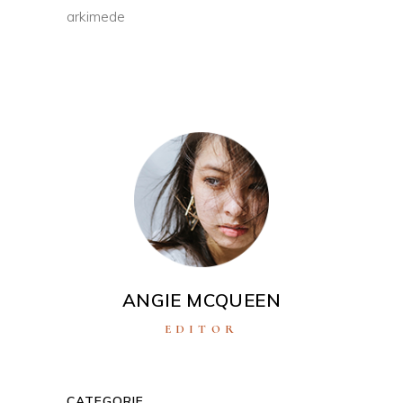
arkimede
ANGIE MCQUEEN
EDITOR
CATEGORIE