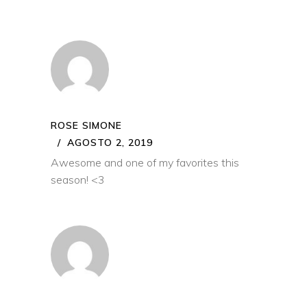
ROSE SIMONE
AGOSTO 2, 2019
Awesome and one of my favorites this
season! <3