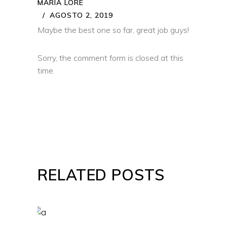
MARIA LORE
AGOSTO 2, 2019
Maybe the best one so far, great job guys!
Sorry, the comment form is closed at this
time.
RELATED POSTS